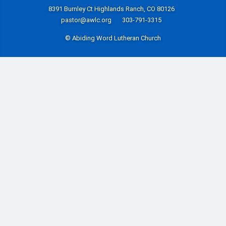
8391 Burnley Ct Highlands Ranch, CO 80126
pastor@awlc.org
303-791-3315
© Abiding Word Lutheran Church