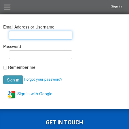
Sign in
Email Address or Username
Password
Remember me
Forgot your password?
Sign in with Google
GET IN TOUCH