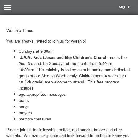
Sign in
Worship Times
You are always invited to join us for worship!
Sundays at 9:30am
J.A.M. Kidz (Jesus and Me) Children's Church
meets the
2nd, 3rd and 4th Sundays of the month from 9:50am-
10:30am. This ministry is led by an outstanding and dedicated
group of our Abiding Word family. Children ages 4 years thru
10 (5th grade) are welcome to attend. This free program
includes:
age-appropriate messages
crafts
songs
prayers
memory treasures
Please join us for fellowship, coffee, and snacks before and after
worship. We love our guests and look forward to getting to know you