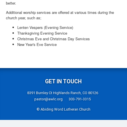
better.
Additional worship services are offered at various times during the
church year, such as;
Lenten Vespers (Evening Service)
Thanksgiving Evening Service
Christmas Eve and Christmas Day Services
New Year's Eve Service
GET IN TOUCH
8391 Burnley Ct Highlands Ranch, CO 80126
pastor@awlc.org
303-791-3315
© Abiding Word Lutheran Church