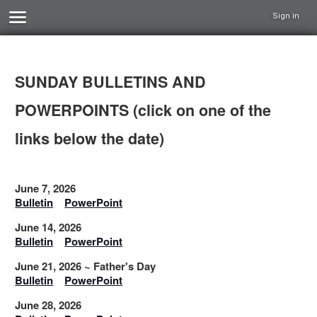
Sign in
SUNDAY BULLETINS AND
POWERPOINTS (click on one of the
links below the date)
June 7, 2026
Bulletin
PowerPoint
June 14, 2026
Bulletin
PowerPoint
June 21, 2026 ~ Father's Day
Bulletin
PowerPoint
June 28, 2026