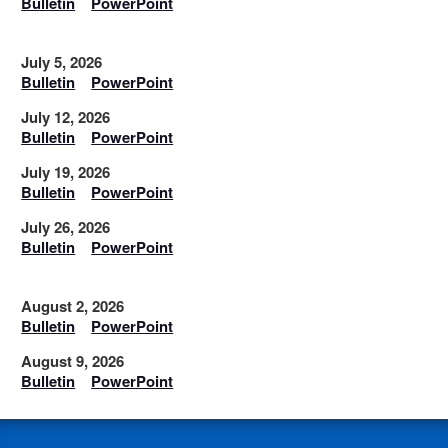
Bulletin
PowerPoint
July 5, 2026
Bulletin
PowerPoint
July 12, 2026
Bulletin
PowerPoint
July 19, 2026
Bulletin
PowerPoint
July 26, 2026
Bulletin
PowerPoint
August 2, 2026
Bulletin
PowerPoint
August 9, 2026
Bulletin
PowerPoint